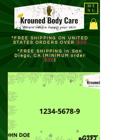
ME
NU
*FREE SHIPPING ON UNITED
STATES ORDERS OVER
$49
*FREE SHIPPING in San
Diego, CA (MINIMUM order
$35
)​