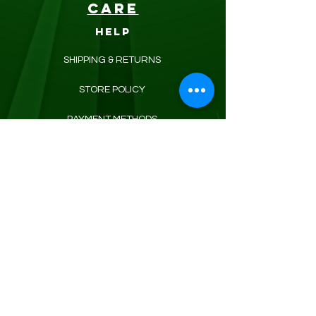
CARE
HELP
SHIPPING & RETURNS
STORE POLICY
PAYMENT METHODS
FAQ
CONTACT
KROUNEDBODYCARE@GMAIL.COM
REFRESH YOUR ROUTINE
WITH our weekly updates