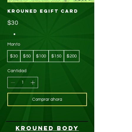
KROUNED eGift Card
$30
Monto
$30
$50
$100
$150
$200
Cantidad
Comprar ahora
KROUNED BODY