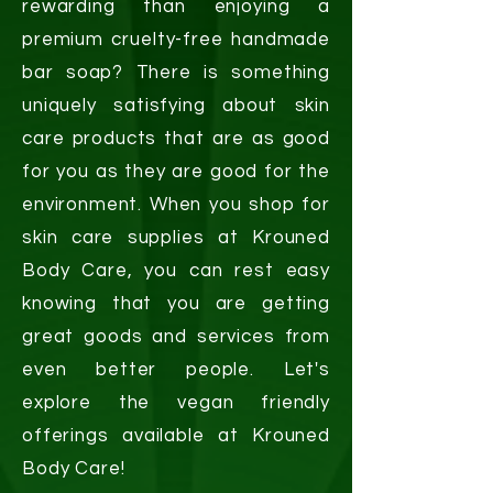
rewarding than enjoying a
premium cruelty-free handmade
bar soap? There is something
uniquely satisfying about skin
care products that are as good
for you as they are good for the
environment. When you shop for
skin care supplies at Krouned
Body Care, you can rest easy
knowing that you are getting
great goods and services from
even better people. Let's
explore the vegan friendly
offerings available at Krouned
Body Care!