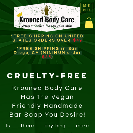
ME
NU
*FREE SHIPPING ON UNITED
STATES ORDERS OVER
$49
*FREE SHIPPING in San
Diego, CA (MINIMUM order
$35
)​
CRUELTY-FREE
Krouned Body Care
Has the Vegan
Friendly Handmade
Bar Soap You Desire!
Is there anything more