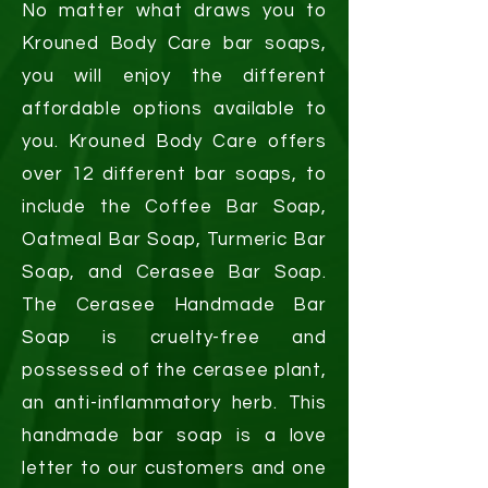
No matter what draws you to
Krouned Body Care bar soaps,
you will enjoy the different
affordable options available to
you. Krouned Body Care offers
over 12 different bar soaps, to
include the Coffee Bar Soap,
Oatmeal Bar Soap, Turmeric Bar
Soap, and Cerasee Bar Soap.
The Cerasee Handmade Bar
Soap is cruelty-free and
possessed of the cerasee plant,
an anti-inflammatory herb. This
handmade bar soap is a love
letter to our customers and one