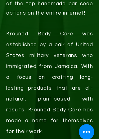
of the top handmade bar soap
options on the entire internet!
Krouned Body Care was
established by a pair of United
States military veterans who
immigrated from Jamaica. With
a focus on crafting
long-
lasting
products that are all-
natural, plant-based with
results. Krouned Body Care has
made a name for themselves
for their work.