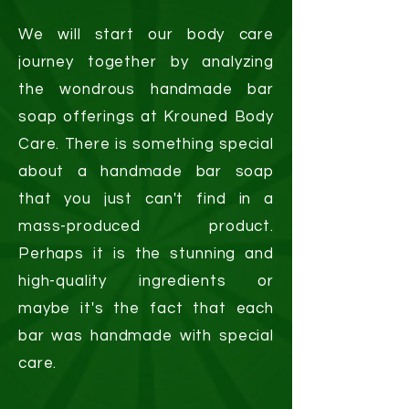
We will start our body care
journey together by analyzing
the wondrous handmade bar
soap offerings at Krouned Body
Care. There is something special
about a handmade bar soap
that you just can't find in a
mass-produced product.
Perhaps it is the stunning and
high-quality ingredients or
maybe it's the fact that each
bar was handmade with special
care.