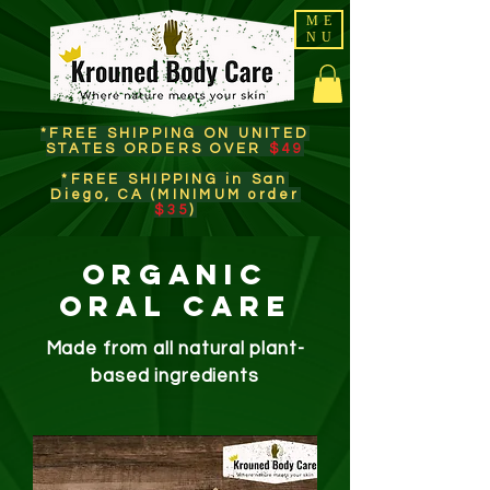
ME
NU
*FREE SHIPPING ON UNITED
STATES ORDERS OVER
$49
*FREE SHIPPING in San
Diego, CA (MINIMUM order
$35
)​
Organic
oral Care
Made from all natural plant-
based ingredients