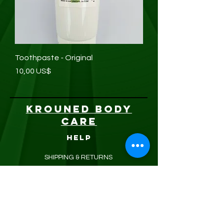
Toothpaste - Original
Precio
10,00 US$
KROUNED BODY
CARE
HELP
SHIPPING & RETURNS
STORE POLICY
PAYMENT METHODS
FAQ