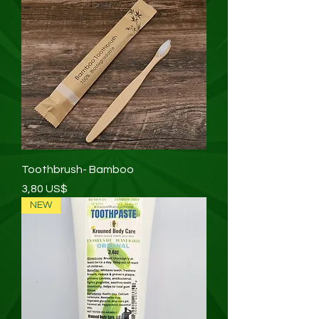
Toothbrush- Bamboo
Precio
3,80 US$
NEW