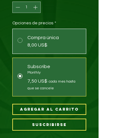
Opciones de precios
*
Compra única
8,00 US$
Subscribe
Monthly
7,50 US$
cada mes hasta
que se cancele
Agregar al carrito
Suscribirse