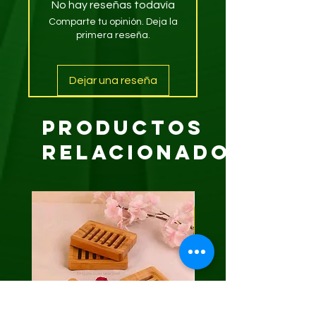
No hay reseñas todavía
Comparte tu opinión. Deja la
primera reseña.
Dejar una reseña
Productos
relacionados