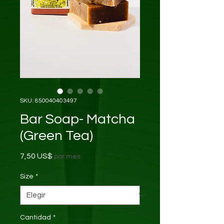
SKU: 850040403497
Bar Soap- Matcha
(Green Tea)
Precio
7,50 US$
por mes
Size
*
Cantidad
*