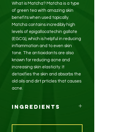
What is Matcha? Matcha is a type
of green tea with amazing skin
benefits when used topically.
Matcha contains incredibly high
levels of epigallocatechin gallate
(EGCG), which is helpful in reducing
inflammation and to even skin
tone. The antioxidants are also
known for reducing acne and
increasing skin elasticity. It
detoxifies the skin and absorbs the
old oils and dirt prticles that causes
acne.
Ingredients
Matcha (Green Tea), Avocado oil,
Coconut oil, Almond oil,
Peppermint essential oil.