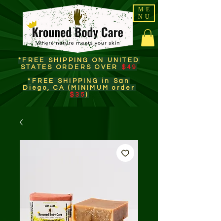
ME
NU
*FREE SHIPPING ON UNITED
STATES ORDERS OVER
$49
*FREE SHIPPING in San
Diego, CA (MINIMUM order
$35
)​