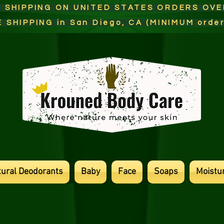
E SHIPPING ON UNITED STATES ORDERS OV
E SHIPPING in San Diego, CA (MINIMUM orde
tural Deodorants
Baby
Face
Soaps
Moistur