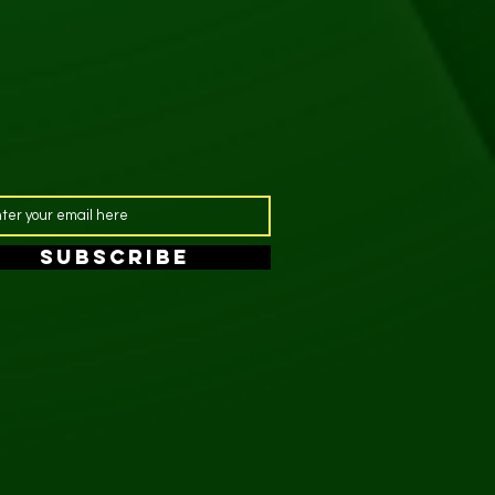
SUBSCRIBE