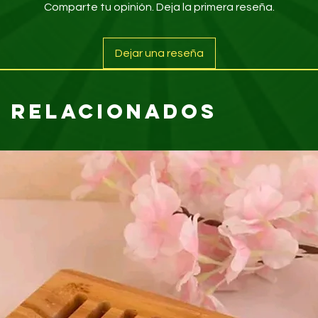
Comparte tu opinión. Deja la primera reseña.
Dejar una reseña
 relacionados