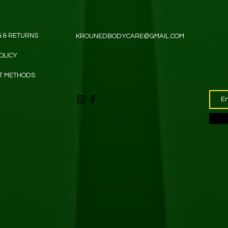
G & RETURNS
KROUNEDBODYCARE@GMAIL.COM
OLICY
T METHODS