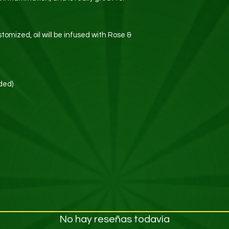
stomized, oil will be infused with Rose &
ded)
No hay reseñas todavía