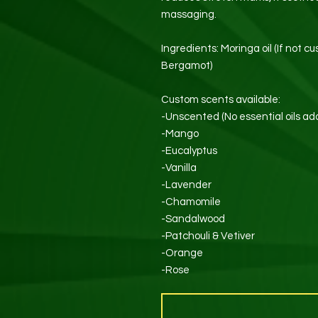
massaging.
Ingredients: Moringa oil (If not cu
Bergamot)
Custom scents available:
-Unscented (No essential oils ad
-Mango
-Eucalyptus
-Vanilla
-Lavender
-Chamomile
-Sandalwood
-Patchouli & Vetiver
-Orange
-Rose