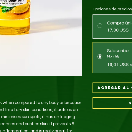
Opciones de precios
Compra úni
17,00 US$
Subscribe
Monthly
16,01 US$
c
Agregar al 
ick when compared to any body oil because
S
d treat dry skin conditions, it acts as an
 & minimises sun spots, it has anti-aging
t cleanses and purifies skin, it prevents &
 inflammation, and is really great for