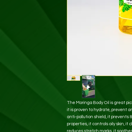
The Moringa Body Oil is great p
it is proven to hydrate, prevent an
anti-pollution shield, it prevents
properties, it controls oily skin, i
reduces stretch marks, it soothes