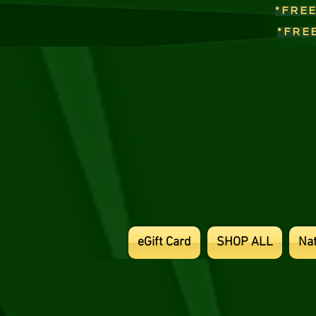
*FRE
*FRE
eGift Card
SHOP ALL
Na