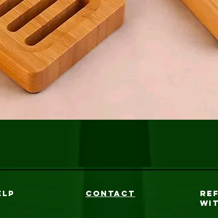
Vista rápida
ELP
CONTACT
RE
WI