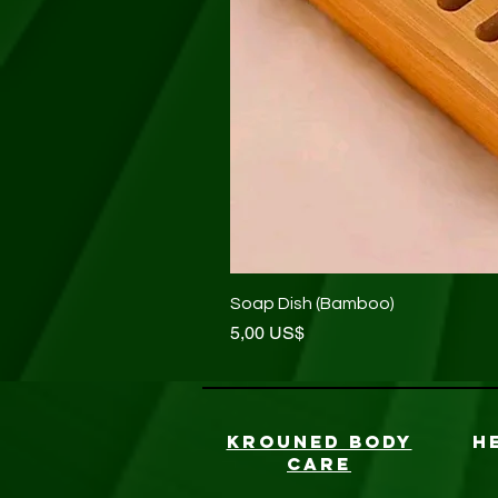
Soap Dish (Bamboo)
Precio
5,00 US$
KROUNED BODY
H
CARE