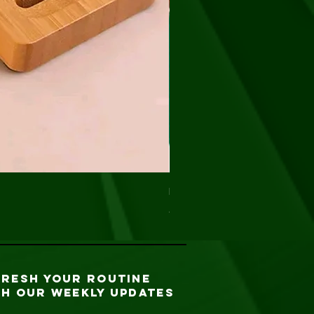
Net Sponge (exfoliating)
Precio
5,00 US$
FRESH YOUR ROUTINE
TH our weekly updates