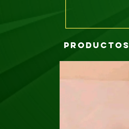
Productos