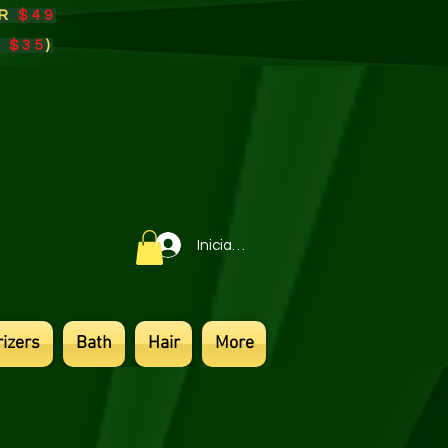
ER
$49
r
$35
)​
Iniciar sesión
izers
Bath
Hair
More