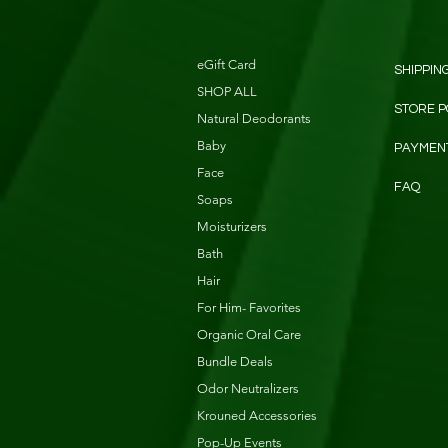
eGift Card
SHIPPIN
SHOP ALL
STORE P
Natural Deodorants
Baby
PAYMEN
Face
FAQ
Soaps
Moisturizers
Bath
Hair
For Him- Favorites
Organic Oral Care
Bundle Deals
Odor Neutralizers
Krouned Accessories
Pop-Up Events