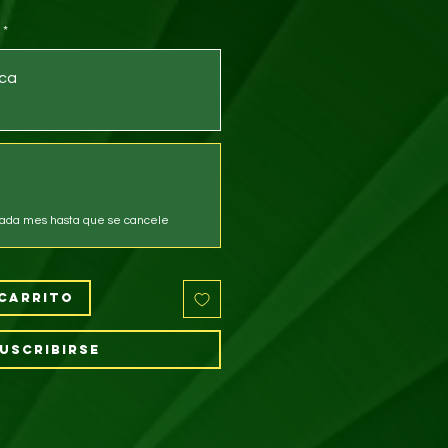
*
ca
ada mes hasta que se cancele
carrito
uscribirse