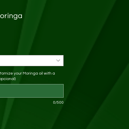
Moringa
tomize your Moringa oil with a
opcional)
0/500