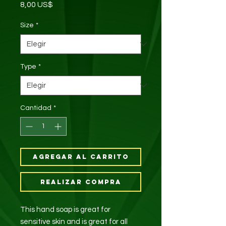
Precio
8,00 US$
Size
*
Type
*
Cantidad
*
Agregar al carrito
Realizar compra
This hand soap is great for
sensitive skin and is great for all