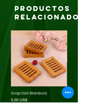
Productos
relacionados
Soap Dish (Bamboo)
Net Sponge (exfoliating
Precio
Precio
5,00 US$
5,00 US$