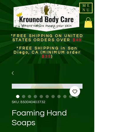
ME
NU
*FREE SHIPPING ON UNITED
STATES ORDERS OVER
$49
*FREE SHIPPING in San
Diego, CA (MINIMUM order
$35
)​
SKU: 850040403732
Foaming Hand
Soaps