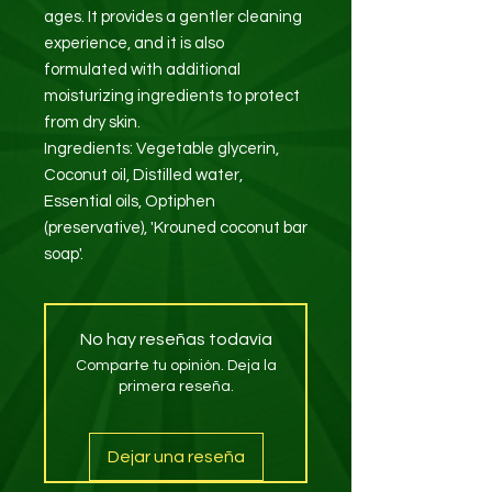
ages. It provides a gentler cleaning
experience, and it is also
formulated with additional
moisturizing ingredients to protect
from dry skin.
Ingredients: Vegetable glycerin,
Coconut oil, Distilled water,
Essential oils, Optiphen
(preservative), 'Krouned coconut bar
soap'.
No hay reseñas todavía
Comparte tu opinión. Deja la
primera reseña.
Dejar una reseña