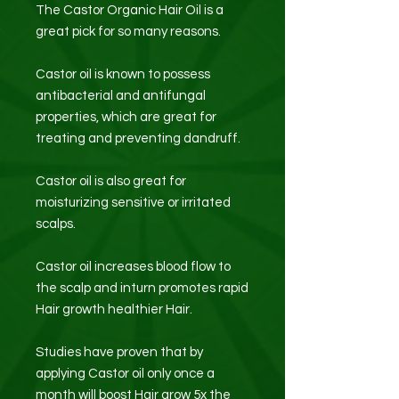
The Castor Organic Hair Oil is a
great pick for so many reasons.
Castor oil is known to possess
antibacterial and antifungal
properties, which are great for
treating and preventing dandruff.
Castor oil is also great for
moisturizing sensitive or irritated
scalps.
Castor oil increases blood flow to
the scalp and inturn promotes rapid
Hair growth healthier Hair.
Studies have proven that by
applying Castor oil only once a
month will boost Hair grow 5x the