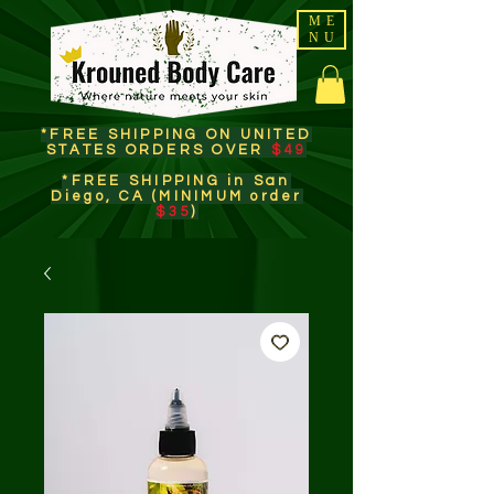
ME
NU
*FREE SHIPPING ON UNITED
STATES ORDERS OVER
$49
*FREE SHIPPING in San
Diego, CA (MINIMUM order
$35
)​