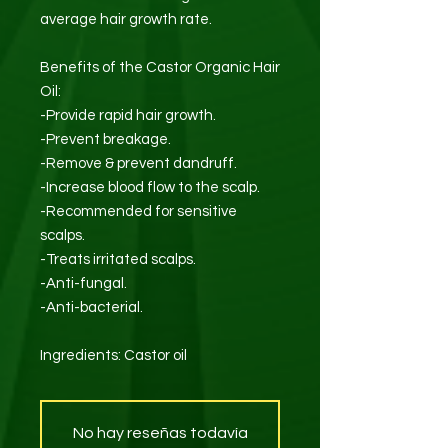
average hair growth rate.
Benefits of the Castor Organic Hair
Oil:
-Provide rapid hair growth.
-Prevent breakage.
-Remove & prevent dandruff.
-Increase blood flow to the scalp.
-Recommended for sensitive
scalps.
-Treats irritated scalps.
-Anti-fungal.
-Anti-bacterial.
Ingredients: Castor oil
No hay reseñas todavía