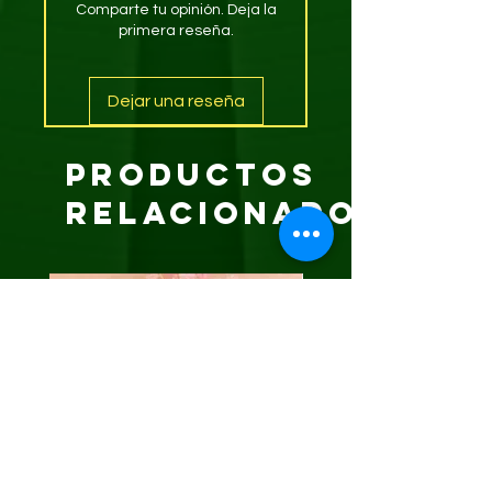
Comparte tu opinión. Deja la
primera reseña.
Dejar una reseña
Productos
relacionados