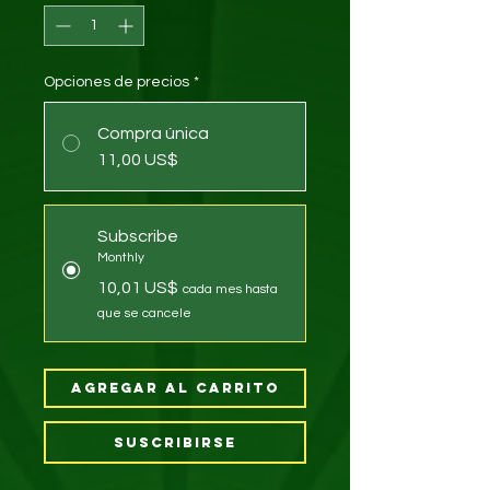
Opciones de precios
*
Compra única
11,00 US$
Subscribe
Monthly
10,01 US$
cada mes hasta
que se cancele
Agregar al carrito
Suscribirse