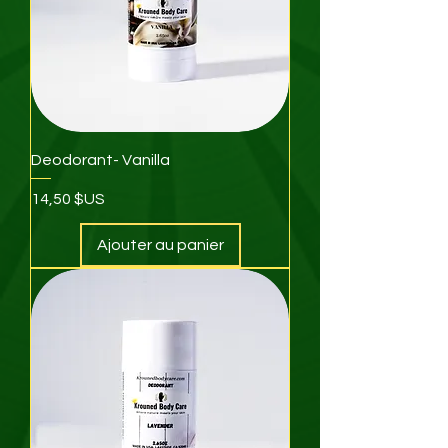
Deodorant- Vanilla
Prix
14,50 $US
Ajouter au panier