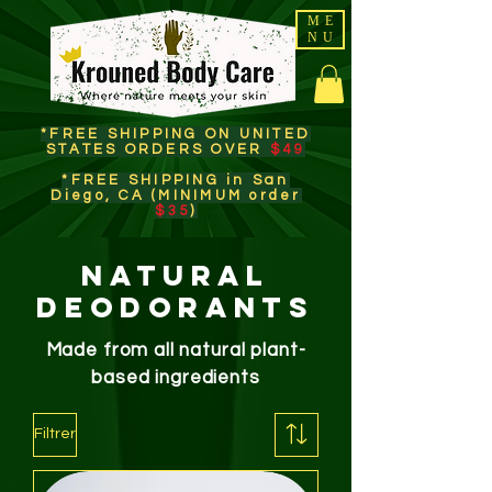
ME
NU
*FREE SHIPPING ON UNITED
STATES ORDERS OVER
$49
*FREE SHIPPING in San
Diego, CA (MINIMUM order
$35
)​
Natural
Deodorants
Made from all natural plant-
based ingredients
Filtrer