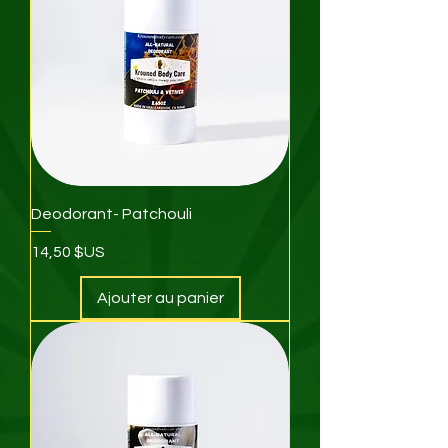
Deodorant- Patchouli
Prix
14,50 $US
Ajouter au panier