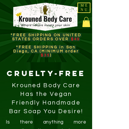
ME
NU
*FREE SHIPPING ON UNITED
STATES ORDERS OVER
$49
*FREE SHIPPING in San
Diego, CA (MINIMUM order
$35
)​
CRUELTY-FREE
Krouned Body Care
Has the Vegan
Friendly Handmade
Bar Soap You Desire!
Is there anything more