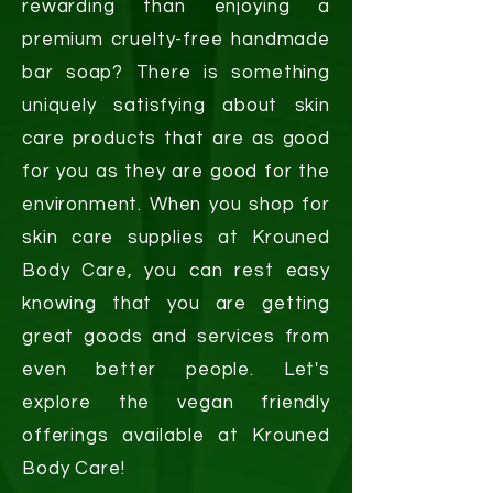
rewarding than enjoying a
premium cruelty-free handmade
bar soap? There is something
uniquely satisfying about skin
care products that are as good
for you as they are good for the
environment. When you shop for
skin care supplies at Krouned
Body Care, you can rest easy
knowing that you are getting
great goods and services from
even better people. Let's
explore the vegan friendly
offerings available at Krouned
Body Care!