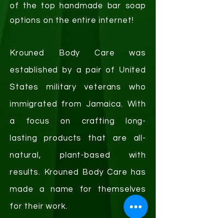
of the top handmade bar soap
options on the entire internet!
Krouned Body Care was
established by a pair of United
States military veterans who
immigrated from Jamaica. With
a focus on crafting
long-
lasting
products that are all-
natural, plant-based with
results. Krouned Body Care has
made a name for themselves
for their work.