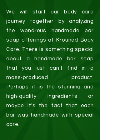
We will start our body care
journey together by analyzing
the wondrous handmade bar
soap offerings at Krouned Body
Care. There is something special
about a handmade bar soap
that you just can't find in a
mass-produced product.
Perhaps it is the stunning and
high-quality ingredients or
maybe it's the fact that each
bar was handmade with special
care.