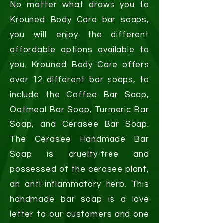
No matter what draws you to
Krouned Body Care bar soaps,
you will enjoy the different
affordable options available to
you. Krouned Body Care offers
over 12 different bar soaps, to
include the Coffee Bar Soap,
Oatmeal Bar Soap, Turmeric Bar
Soap, and Cerasee Bar Soap.
The Cerasee Handmade Bar
Soap is cruelty-free and
possessed of the cerasee plant,
an anti-inflammatory herb. This
handmade bar soap is a love
letter to our customers and one