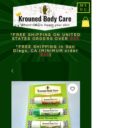
ME
NU
*FREE SHIPPING ON UNITED
STATES ORDERS OVER
$49
*FREE SHIPPING in San
Diego, CA (MINIMUM order
$35
)​