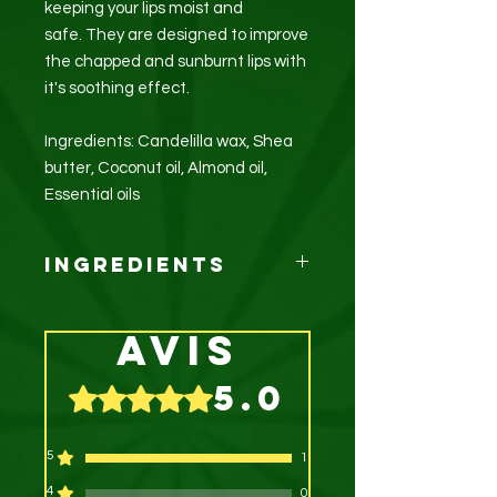
keeping your lips moist and
safe. They are designed to improve
the chapped and sunburnt lips with
it's soothing effect.
Ingredients: Candelilla wax, Shea
butter, Coconut oil, Almond oil,
Essential oils
Ingredients
Candelilla wax, Coconut oil, Shea
butter, Almond oil, Essential oils
Avis
5.0
Noté 5 sur 5.
5
1
4
0