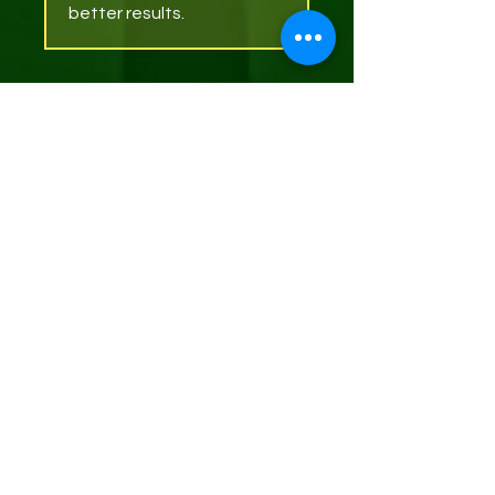
better results.
Articles
similaires
Soap Dish (Bamboo)
Net Sponge (exfoliating