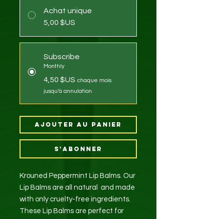
Achat unique
5,00 $US
Subscribe
Monthly
4,50 $US
chaque mois
jusqu'à annulation
Ajouter au panier
S'abonner
Krouned Peppermint Lip Balms. Our
Lip Balms are all natural and made
with only cruelty-free ingredients.
These Lip Balms are perfect for