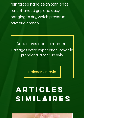
reinforced handles on both ends
for enhanced grip and easy
hanging to dry, which prevents
bacteria growth
Aucun avis pour le moment
Partagez votre expérience, soyez le
premier à laisser un avis.
Laisser un avis
Articles
similaires