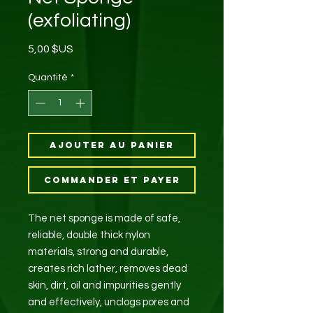
(exfoliating)
Prix
5,00 $US
Quantité
*
Ajouter au panier
Commander et payer
The net sponge is made of safe,
reliable, double thick nylon
materials, strong and durable,
creates rich lather, removes dead
skin, dirt, oil and impurities gently
and effectively, unclogs pores and