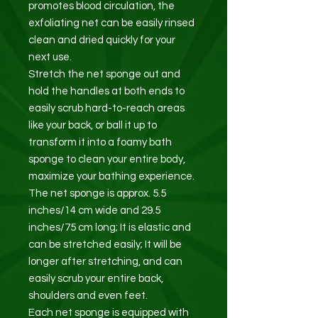
promotes blood circulation, the
exfoliating net can be easily rinsed
clean and dried quickly for your
next use.
Stretch the net sponge out and
hold the handles at both ends to
easily scrub hard-to-reach areas
like your back, or ball it up to
transform it into a foamy bath
sponge to clean your entire body,
maximize your bathing experience.
The net sponge is approx. 5.5
inches/14 cm wide and 29.5
inches/75 cm long; It is elastic and
can be stretched easily; It will be
longer after stretching, and can
easily scrub your entire back,
shoulders and even feet.
Each net sponge is equipped with