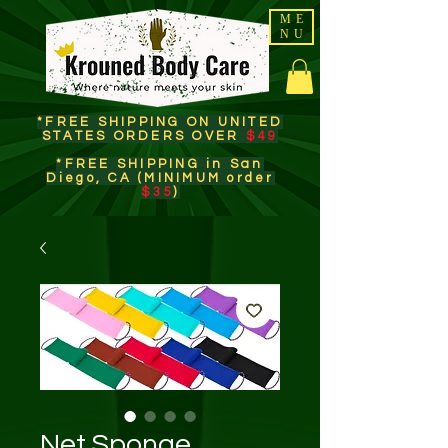
ME
NU
*FREE SHIPPING ON UNITED
STATES ORDERS OVER
$49
*FREE SHIPPING in San
Diego, CA (MINIMUM order
$35
)​
Net Sponge