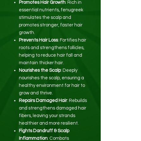
Promotes Hair Growth
: Rich in
essential nutrients, fenugreek
stimulates the scalp and
promotes stronger, faster hair
growth.
Prevents Hair Loss
: Fortifies hair
roots and strengthens follicles,
helping to reduce hair fall and
maintain thicker hair.
Nourishes the Scalp
: Deeply
nourishes the scalp, ensuring a
healthy environment for hair to
grow and thrive.
Repairs Damaged Hair
: Rebuilds
and strengthens damaged hair
fibers, leaving your strands
healthier and more resilient.
Fights Dandruff & Scalp
Inflammation
: Combats