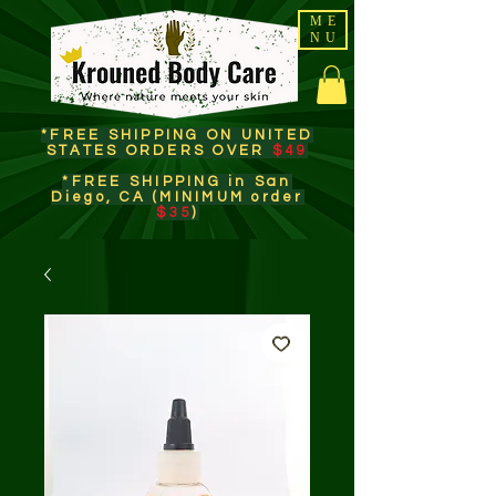
ME
NU
*FREE SHIPPING ON UNITED
STATES ORDERS OVER
$49
*FREE SHIPPING in San
Diego, CA (MINIMUM order
$35
)​