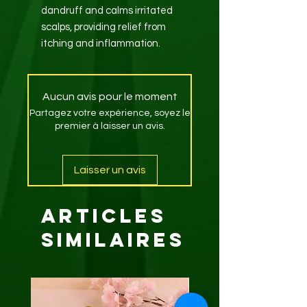
dandruff and calms irritated
scalps, providing relief from
itching and inflammation.
Aucun avis pour le moment
Partagez votre expérience, soyez le
premier à laisser un avis.
Laisser un avis
Articles
similaires