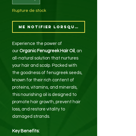
Rupture de stock
Me notifier lorsque cet article est di
Experience the power of
our
Organic Fenugreek Hair Oil
, an
all-natural solution that nurtures
your hair and scalp. Packed with
the goodness of fenugreek seeds,
known for their rich content of
proteins, vitamins, and minerals,
this nourishing oil is designed to
promote hair growth, prevent hair
loss, and restore vitality to
damaged strands.
Key Benefits: