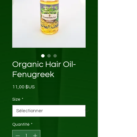
Organic Hair Oil-
Fenugreek
Prix
11,00 $US
Size
*
Quantité
*