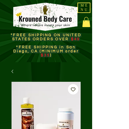
ME
NU
*FREE SHIPPING ON UNITED
STATES ORDERS OVER
$49
*FREE SHIPPING in San
Diego, CA (MINIMUM order
$35
)​