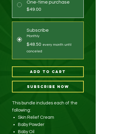
One-time purchase
$49.00
Subscribe
Monthly
$48.50
every month until
canceled
Add to Cart
Subscribe Now
This bundle includes each of the
following:
Skin Relief Cream
Baby Powder
Baby Oil