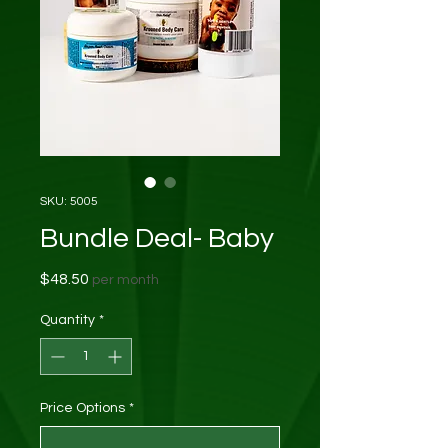
SKU: 5005
Bundle Deal- Baby
Price
$48.50
per month
Quantity
*
Price Options
*