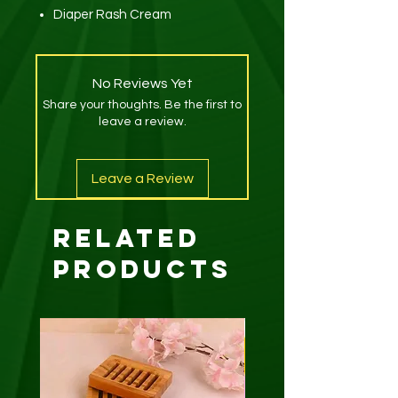
Diaper Rash Cream
No Reviews Yet
Share your thoughts. Be the first to
leave a review.
Leave a Review
Related
Products