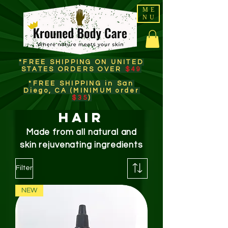
ME
NU
*FREE SHIPPING ON UNITED
STATES ORDERS OVER
$49
*FREE SHIPPING in San
Diego, CA (MINIMUM order
$35
)​
HAIR
Made from all natural and
skin
rejuvenating
ingredients
Filter
NEW