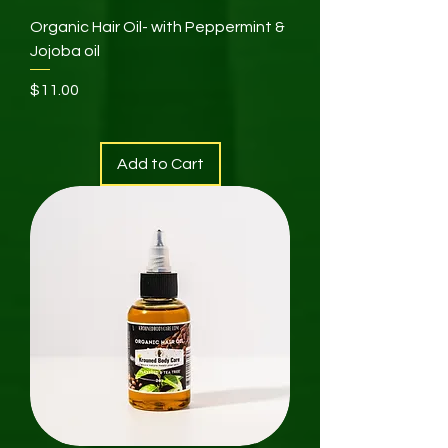
Organic Hair Oil- with Peppermint &
Jojoba oil
Price
$11.00
Add to Cart