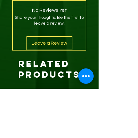
No Reviews Yet
Share your thoughts. Be the first to
leave a review.
Leave a Review
Related
Products