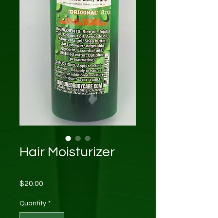
Hair Moisturizer
Price
$20.00
Quantity
*