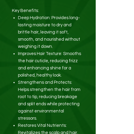
Key Benefits:
Deep Hydration: Provides long-
lasting moisture to dry and
brittle hair, leaving it soft,
smooth, and nourished without
weighing it down.
Improves Hair Texture: Smooths
the hair cuticle, reducing frizz
and enhancing shine for a
polished, healthy look.
Strengthens and Protects:
Helps strengthen the hair from
root to tip, reducing breakage
and split ends while protecting
against environmental
stressors.
Restores Vital Nutrients:
Revitalizes the scalp and hair,