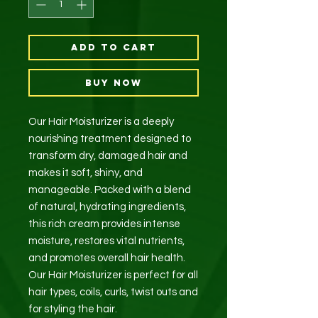
Add to Cart
Buy Now
Our Hair Moisturizer is a deeply
nourishing treatment designed to
transform dry, damaged hair and
makes it soft, shiny, and
manageable. Packed with a blend
of natural, hydrating ingredients,
this rich cream provides intense
moisture, restores vital nutrients,
and promotes overall hair health.
Our Hair Moisturizer is perfect for all
hair types, coils, curls, twist outs and
for styling the hair.