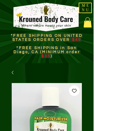
ME
NU
*FREE SHIPPING ON UNITED
STATES ORDERS OVER
$49
*FREE SHIPPING in San
Diego, CA (MINIMUM order
$35
)​