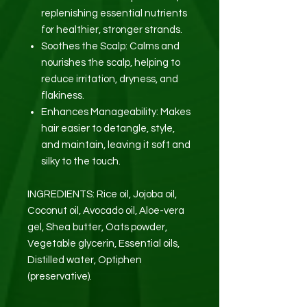
replenishing essential nutrients
for healthier, stronger strands.
Soothes the Scalp: Calms and
nourishes the scalp, helping to
reduce irritation, dryness, and
flakiness.
Enhances Manageability: Makes
hair easier to detangle, style,
and maintain, leaving it soft and
silky to the touch.
INGREDIENTS: Rice oil, Jojoba oil,
Coconut oil, Avocado oil, Aloe-vera
gel, Shea butter, Oats powder,
Vegetable glycerin, Essential oils,
Distilled water, Optiphen
(preservative).