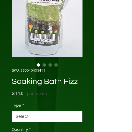
SKU: 850040403411
Soaking Bath Fizz
Price
$14.01
per month
Type
*
Quantity
*