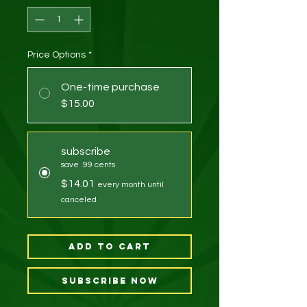
Price Options
*
One-time purchase
$15.00
subscribe
save .99 cents
$14.01
every month until
canceled
Add to Cart
Subscribe Now