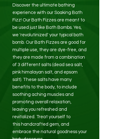
Discover the ultimate bathing
experience with our Soaking Bath
Fizz! Our Bath Fizzes are meant to
be used just like Bath Bombs. Yes,
we 'revolutinized' your typical bath
bomb. Our Bath Fizzes are good for
multiple use, they are dye-free, and
they are made from a combination
of 3 different salts (dead sea salt,
pink himalayan salt, and epsom
salt). These salts have many
benefits to the body, to include
soothing aching muscles and
promoting overall relaxation,
leaving you refreshed and
revitalized. Treat yourself to
this handcrafted gem, and
embrace the natural goodness your