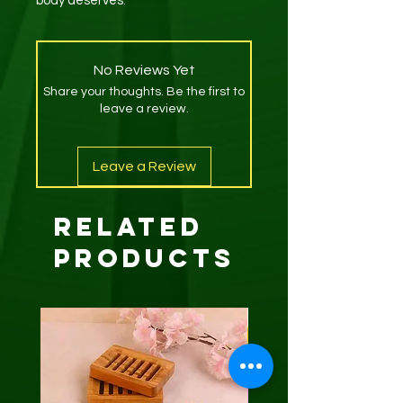
body deserves.
No Reviews Yet
Share your thoughts. Be the first to
leave a review.
Leave a Review
Related
Products