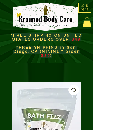
ME
NU
*FREE SHIPPING ON UNITED
STATES ORDERS OVER
$49
*FREE SHIPPING in San
Diego, CA (MINIMUM order
$35
)​