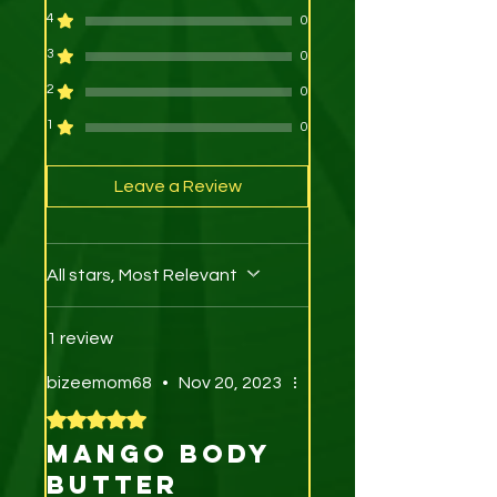
4
0
3
0
2
0
1
0
Leave a Review
All stars, Most Relevant
1 review
bizeemom68
•
Nov 20, 2023
Rated 5 out of 5 stars.
Mango body
butter