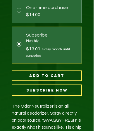
One-time purchase
$14.00
Subscribe
Monthly
$13.01
every month until
canceled
Add to Cart
Subscribe Now
The Odor Neutralizer is an all
natural deodorizer. Spray directly
on odor source. 'SWAGGY FRESH' is
exactly what it sounds like. It is a hip