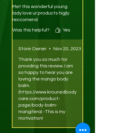
Met this wonderful young
lady love ur products higjly
reccomend
Was this helpful?
Yes
Store Owner
•
Nov 20, 2023
Thank you so much for
providing this review. I am
so happy to hear you are
loving the mango body
balm.
(https://www.krounedbody
care.com/product-
page/body-balm-
mangifera) -This is my
motivation!