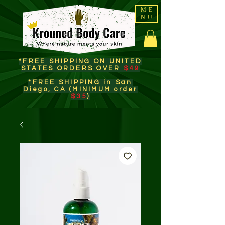
ME
NU
*FREE SHIPPING ON UNITED
STATES ORDERS OVER
$49
*FREE SHIPPING in San
Diego, CA (MINIMUM order
$35
)​