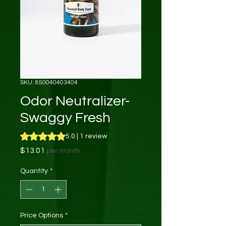
SKU: 850040403404
Odor Neutralizer-
Swaggy Fresh
Rating is 5.0 out of five stars based on 1 review
5.0 | 1 review
Price
$13.01
per month
Quantity
*
Price Options
*