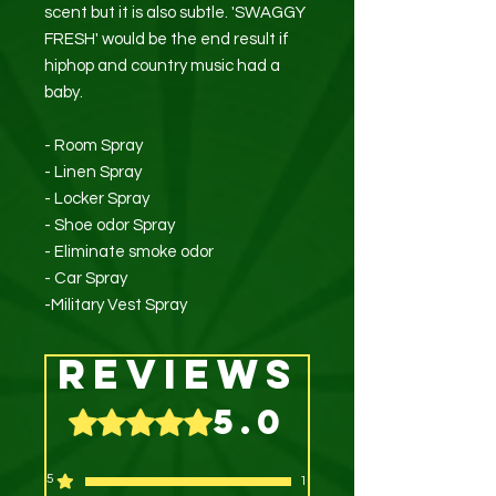
scent but it is also subtle. 'SWAGGY
FRESH' would be the end result if
hiphop and country music had a
baby.
- Room Spray
- Linen Spray
- Locker Spray
- Shoe odor Spray
- Eliminate smoke odor
- Car Spray
-Military Vest Spray
Reviews
5.0
Rated 5 out of 5 stars.
5
1